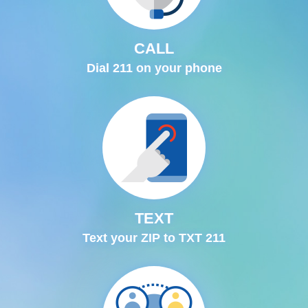
CALL
Dial 211 on your phone
TEXT
Text your ZIP to TXT 211