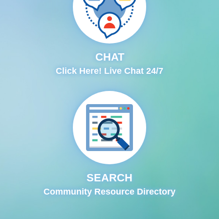
CHAT
Click Here! Live Chat 24/7
SEARCH
Community Resource Directory