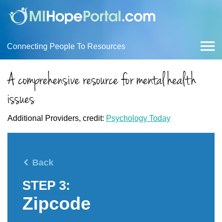
Connecting People To Resources
A comprehensive resource for mental health
issues
Additional Providers, credit:
Psychology Today
Back
STEP 3:
Zipcode