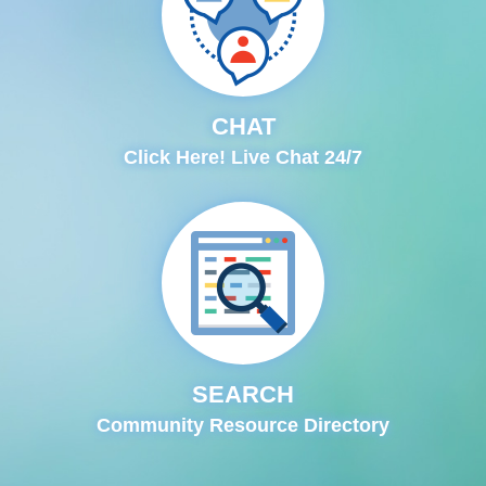
CHAT
Click Here! Live Chat 24/7
SEARCH
Community Resource Directory